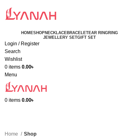
HOME
SHOP
NECKLACE
BRACELET
EAR RING
RING
JEWELLERY SET
GIFT SET
Login / Register
Search
Wishlist
0
items
0.00
৳
Menu
0
items
0.00
৳
Shop
Categories
Home
Shop