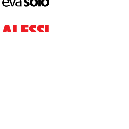
www.lyanah.com
Thana Rd, Savar 1340
Phone: 01788-101050
USEFUL LINK
Home
Shop