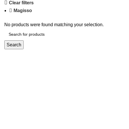
Clear filters
Magisso
No products were found matching your selection.
Search